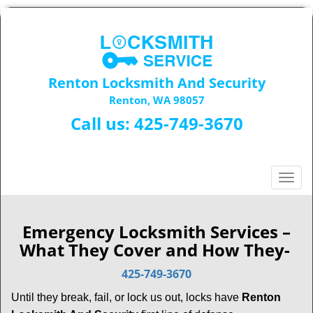
Renton Locksmith And Security
Renton, WA 98057
Call us:
425-749-3670
T
o
g
g
Emergency Locksmith Services –
l
What They Cover and How They-
e
n
425-749-3670
a
Until they break, fail, or lock us out, locks have
Renton
v