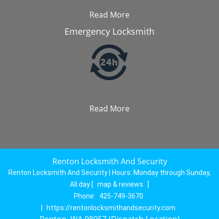
Read More
Emergency Locksmith
Read More
Renton Locksmith And Security
Renton Locksmith And Security | Hours:
Monday through Sunday,
All day
[
map & reviews
]
Phone:
425-749-3670
|
https://rentonlocksmithandsecurity.com