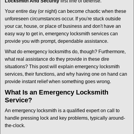
Locksmith And Security
first line of defense.
i
g
Your entire day (or night) can become chaotic when these
a
unforeseen circumstances occur. If you're stuck outside
t
your car, house, or place of business and don't have an
i
easy way to get in, emergency locksmith services can
o
n
provide you with prompt, dependable assistance.
What do emergency locksmiths do, though? Furthermore,
what real assistance do they provide in these dire
situations? This post will explain emergency locksmith
services, their functions, and why having one on hand can
provide instant relief when something goes wrong.
What Is an Emergency Locksmith
Service?
An emergency locksmith is a qualified expert on call to
handle pressing lock and key problems, typically around-
the-clock.