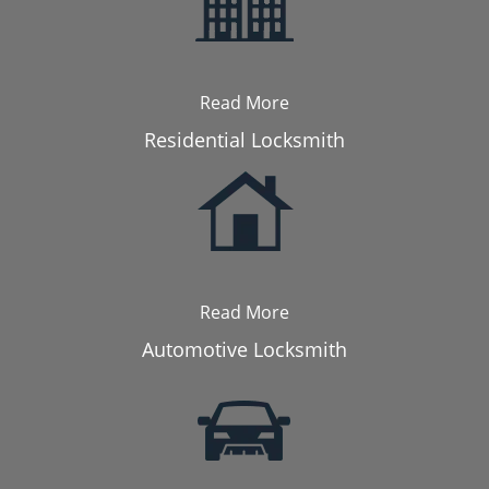
Read More
Residential Locksmith
Read More
Automotive Locksmith