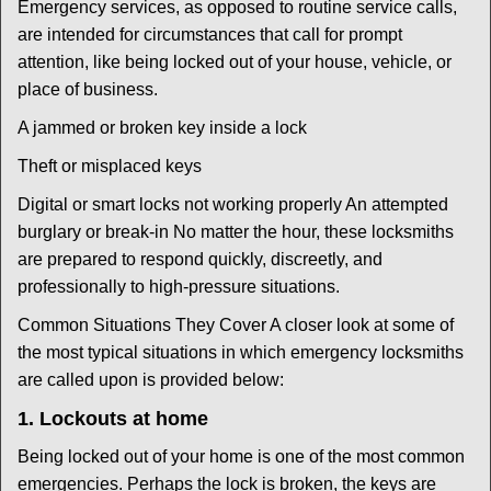
Emergency services, as opposed to routine service calls,
are intended for circumstances that call for prompt
attention, like being locked out of your house, vehicle, or
place of business.
A jammed or broken key inside a lock
Theft or misplaced keys
Digital or smart locks not working properly An attempted
burglary or break-in No matter the hour, these locksmiths
are prepared to respond quickly, discreetly, and
professionally to high-pressure situations.
Common Situations They Cover A closer look at some of
the most typical situations in which emergency locksmiths
are called upon is provided below:
1. Lockouts at home
Being locked out of your home is one of the most common
emergencies. Perhaps the lock is broken, the keys are