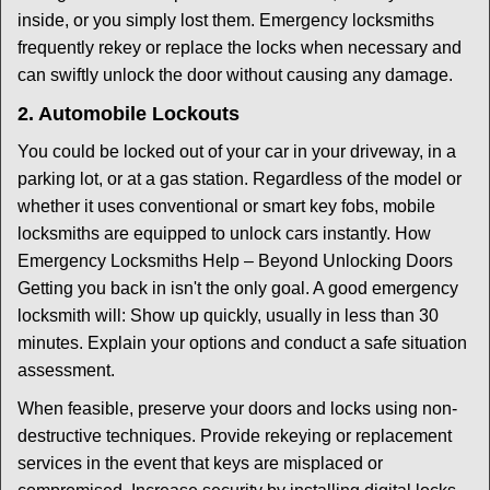
inside, or you simply lost them. Emergency locksmiths
frequently rekey or replace the locks when necessary and
can swiftly unlock the door without causing any damage.
2. Automobile Lockouts
You could be locked out of your car in your driveway, in a
parking lot, or at a gas station. Regardless of the model or
whether it uses conventional or smart key fobs, mobile
locksmiths are equipped to unlock cars instantly. How
Emergency Locksmiths Help – Beyond Unlocking Doors
Getting you back in isn't the only goal. A good emergency
locksmith will: Show up quickly, usually in less than 30
minutes. Explain your options and conduct a safe situation
assessment.
When feasible, preserve your doors and locks using non-
destructive techniques. Provide rekeying or replacement
services in the event that keys are misplaced or