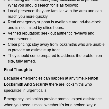
What you should search for is as follows:
Local presence: they are familiar with the area and can
reach you more quickly.
Real emergency support is available around-the-clock
and is not limited by office hours.
Verified reputation: seek out authentic reviews and
endorsements
Clear pricing: stay away from locksmiths who are unable
to provide an estimate up front.
They should come prepared to address the problem on-
site, fully armed.
Final Thoughts
Because emergencies can happen at any time,
Renton
Locksmith And Security
there are locksmiths who
specialize in urgent calls.
Emergency locksmiths provide prompt, expert assistance
when you need it most, whether it's for a broken key, a