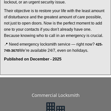
lockout, or an urgent security issue.
Their objective is to restore your life with the least amount
of disturbance and the greatest amount of care possible,
not just to open doors. Now is the perfect moment to add
one to your contacts if you don't already have one.
Because knowing who to call in an emergency is crucial.
📍 Need emergency locksmith service — right now?
425-
We’re available 24/7, even on holidays.
749-3670
Published on December - 2025
Commercial Locksmith