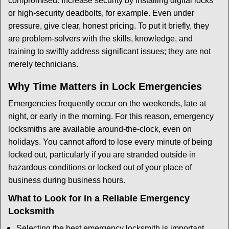
compromised. Increase security by installing digital locks
or high-security deadbolts, for example. Even under
pressure, give clear, honest pricing. To put it briefly, they
are problem-solvers with the skills, knowledge, and
training to swiftly address significant issues; they are not
merely technicians.
Why Time Matters in Lock Emergencies
Emergencies frequently occur on the weekends, late at
night, or early in the morning. For this reason, emergency
locksmiths are available around-the-clock, even on
holidays. You cannot afford to lose every minute of being
locked out, particularly if you are stranded outside in
hazardous conditions or locked out of your place of
business during business hours.
What to Look for in a Reliable Emergency
Locksmith
Selecting the best emergency locksmith is important.