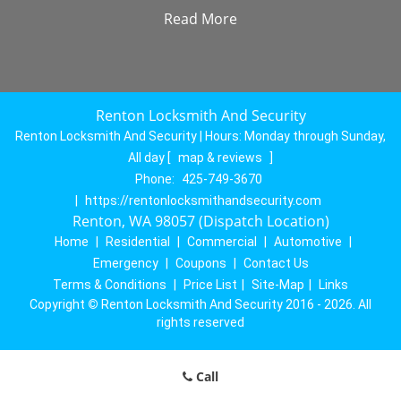
Read More
Renton Locksmith And Security
Renton Locksmith And Security | Hours:
Monday through Sunday,
All day
[
map & reviews
]
Phone:
425-749-3670
|
https://rentonlocksmithandsecurity.com
Renton, WA 98057 (Dispatch Location)
Home
|
Residential
|
Commercial
|
Automotive
|
Emergency
|
Coupons
|
Contact Us
Terms & Conditions
|
Price List
|
Site-Map
|
Links
Copyright
©
Renton Locksmith And Security 2016 - 2026. All
rights reserved
Call