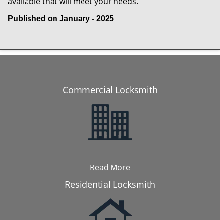
available that will meet your needs.
Published on January - 2025
Commercial Locksmith
Read More
Residential Locksmith