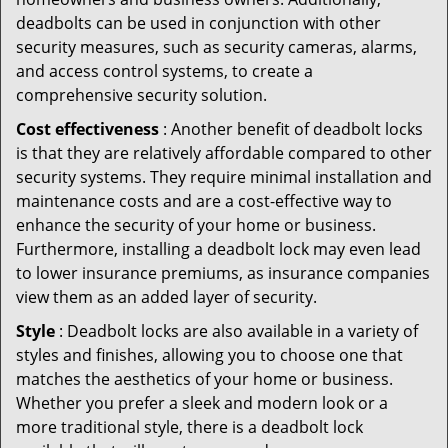
deadbolts can be used in conjunction with other
security measures, such as security cameras, alarms,
and access control systems, to create a
comprehensive security solution.
Cost effectiveness
: Another benefit of deadbolt locks
is that they are relatively affordable compared to other
security systems. They require minimal installation and
maintenance costs and are a cost-effective way to
enhance the security of your home or business.
Furthermore, installing a deadbolt lock may even lead
to lower insurance premiums, as insurance companies
view them as an added layer of security.
Style
: Deadbolt locks are also available in a variety of
styles and finishes, allowing you to choose one that
matches the aesthetics of your home or business.
Whether you prefer a sleek and modern look or a
more traditional style, there is a deadbolt lock