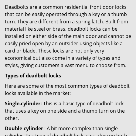
Deadbolts are a common residential front door locks
that can be easily operated through a key or a thumb
turn. They are different from a spring latch. Built from
material like steel or brass, deadbolt locks can be
installed on either side of the main door and cannot be
easily pried open by an outsider using objects like a
card or blade. These locks are not only very
economical but also come in a variety of types and
styles, giving customers a vast menu to choose from.
Types of deadbolt locks
Here are some of the most common types of deadbolt
locks available in the market:
Single-cylinder:
This is a basic type of deadbolt lock
that uses a key on one side and a thumb turn on the
other.
Double-cylinder
: A bit more complex than single
cylinder, this type of deadbolt lock uses a key on both