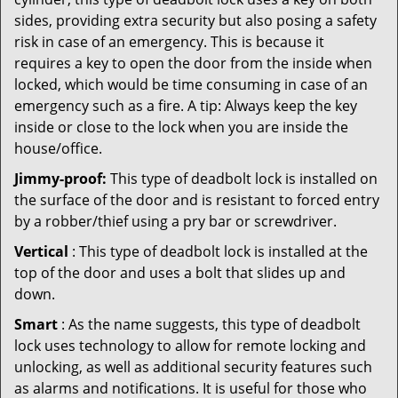
sides, providing extra security but also posing a safety
risk in case of an emergency. This is because it
requires a key to open the door from the inside when
locked, which would be time consuming in case of an
emergency such as a fire. A tip: Always keep the key
inside or close to the lock when you are inside the
house/office.
Jimmy-proof:
This type of deadbolt lock is installed on
the surface of the door and is resistant to forced entry
by a robber/thief using a pry bar or screwdriver.
Vertical
: This type of deadbolt lock is installed at the
top of the door and uses a bolt that slides up and
down.
Smart
: As the name suggests, this type of deadbolt
lock uses technology to allow for remote locking and
unlocking, as well as additional security features such
as alarms and notifications. It is useful for those who