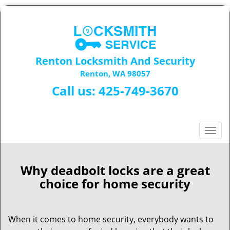
Renton Locksmith And Security
Renton, WA 98057
Call us:
425-749-3670
T
o
g
g
Why deadbolt locks are a great
l
choice for home security
e
n
a
When it comes to home security, everybody wants to
v