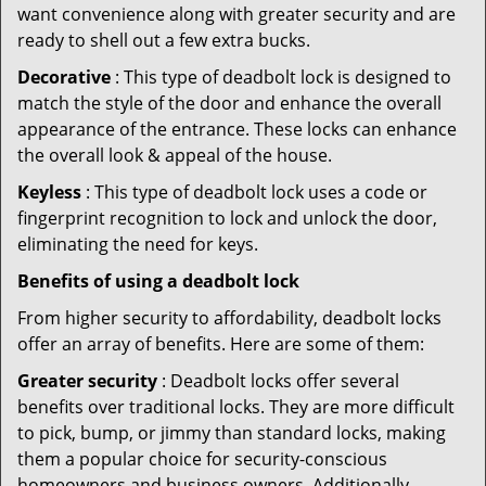
want convenience along with greater security and are
ready to shell out a few extra bucks.
Decorative
: This type of deadbolt lock is designed to
match the style of the door and enhance the overall
appearance of the entrance. These locks can enhance
the overall look & appeal of the house.
Keyless
: This type of deadbolt lock uses a code or
fingerprint recognition to lock and unlock the door,
eliminating the need for keys.
Benefits of using a deadbolt lock
From higher security to affordability, deadbolt locks
offer an array of benefits. Here are some of them:
Greater security
: Deadbolt locks offer several
benefits over traditional locks. They are more difficult
to pick, bump, or jimmy than standard locks, making
them a popular choice for security-conscious
homeowners and business owners. Additionally,