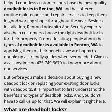
helped countless customers purchase the best quality
deadbolt locks in Renton, WA
and has offered
routine maintenance and repair services to keep them
in good working shape throughout the year. Besides
installation, Renton Locksmith And Security experts
also help customers choose the right deadbolt locks
for their property. From educating people about the
types of
deadbolt locks available in Renton, WA
to
apprising them of their benefits, we are happy to
double up as friendly guides whenever needed. Give us
a call anytime on 425-749-3670 to know more about
our services.
But before you make a decision about buying a new
deadbolt lock or replacing your existing door locks
with deadbolts, it is important to first understand the
benefits and types of deadbolt locks. And you don't
have to call us up for that. We will explain it right here.
What are deadbolt locks?