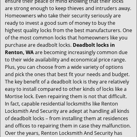
ensure their peace of mind knowing that their locks
i
are strong enough to keep thieves and intruders away.
g
Homeowners who take their security seriously are
a
t
ready to invest a good sum of money to buy the
i
highest quality locks from the best manufacturers. One
o
of the most common locks that homeowners like you
n
purchase are deadbolt locks.
Deadbolt locks in
Renton, WA
are becoming increasingly common due
to their wide availability and economical price range.
Plus, you can choose from a wide variety of options
and pick the ones that best fit your needs and budget.
The key benefit of a deadbolt lock is they are relatively
easy to install compared to other kinds of locks like a
Mortise lock. Even repairing them is not that difficult.
In fact, capable residential locksmiths like Renton
Locksmith And Security are adept at handling all kinds
of deadbolt locks – from installing them at residences
and offices to repairing them in case they malfunction.
Over the years, Renton Locksmith And Security has