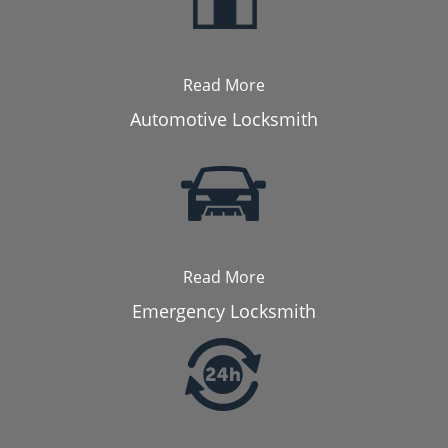
Read More
Automotive Locksmith
Read More
Emergency Locksmith