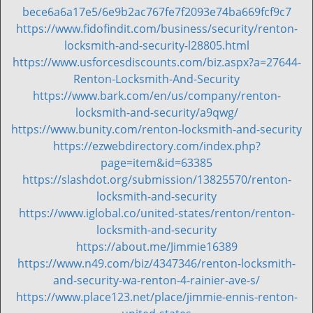
i
bece6a6a17e5/6e9b2ac767fe7f2093e74ba669fcf9c7
g
https://www.fidofindit.com/business/security/renton-
a
locksmith-and-security-l28805.html
t
https://www.usforcesdiscounts.com/biz.aspx?a=27644-
i
Renton-Locksmith-And-Security
o
https://www.bark.com/en/us/company/renton-
n
locksmith-and-security/a9qwg/
https://www.bunity.com/renton-locksmith-and-security
https://ezwebdirectory.com/index.php?
page=item&id=63385
https://slashdot.org/submission/13825570/renton-
locksmith-and-security
https://www.iglobal.co/united-states/renton/renton-
locksmith-and-security
https://about.me/Jimmie16389
https://www.n49.com/biz/4347346/renton-locksmith-
and-security-wa-renton-4-rainier-ave-s/
https://www.place123.net/place/jimmie-ennis-renton-