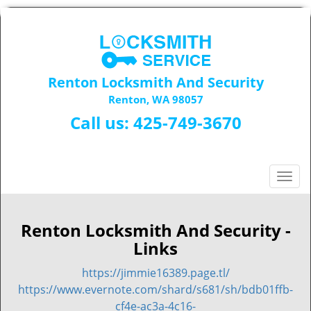
Renton Locksmith And Security
Renton, WA 98057
Call us:
425-749-3670
T
o
g
g
Renton Locksmith And Security -
l
Links
e
n
https://jimmie16389.page.tl/
a
https://www.evernote.com/shard/s681/sh/bdb01ffb-
v
cf4e-ac3a-4c16-