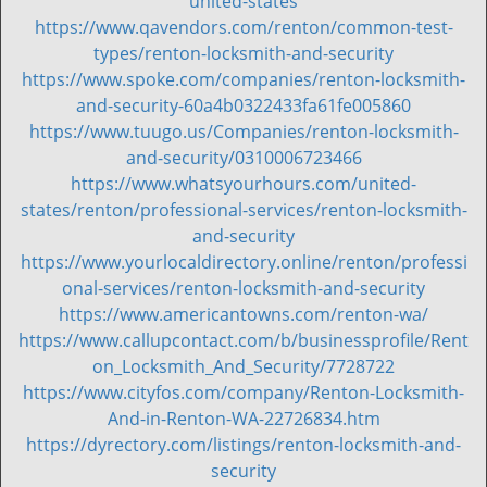
united-states
https://www.qavendors.com/renton/common-test-
types/renton-locksmith-and-security
https://www.spoke.com/companies/renton-locksmith-
and-security-60a4b0322433fa61fe005860
https://www.tuugo.us/Companies/renton-locksmith-
and-security/0310006723466
https://www.whatsyourhours.com/united-
states/renton/professional-services/renton-locksmith-
and-security
https://www.yourlocaldirectory.online/renton/professi
onal-services/renton-locksmith-and-security
https://www.americantowns.com/renton-wa/
https://www.callupcontact.com/b/businessprofile/Rent
on_Locksmith_And_Security/7728722
https://www.cityfos.com/company/Renton-Locksmith-
And-in-Renton-WA-22726834.htm
https://dyrectory.com/listings/renton-locksmith-and-
security