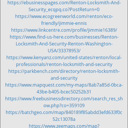
https://ebusinesspages.com/Renton-Locksmith-And-
Security_ecqpq.co?PostReturn=0
https://www.ecogreenworld.com/renton/eco-
friendly/jimmie-ennis
https://www.linkcentre.com/profile/jimmie16389/
https://www.find-us-here.com/businesses/Renton-
Locksmith-And-Security-Renton-Washington-
USA/33378953/
https://www.kenyanz.com/united-states/renton/local-
professionals/renton-locksmith-and-security
https://parkbench.com/directory/renton-locksmith-
and-security
https://www.mapquest.com/my-maps/8ab7a85d-0bca-
43be-b405-bcec50252b31
https://www.freebusinessdirectory.com/search_res_sh
ow.php?co=359109
https://batchgeo.com/map/840189f85abdd3efd633f0c
52c13078a
https://www.zeemaps.com/map?