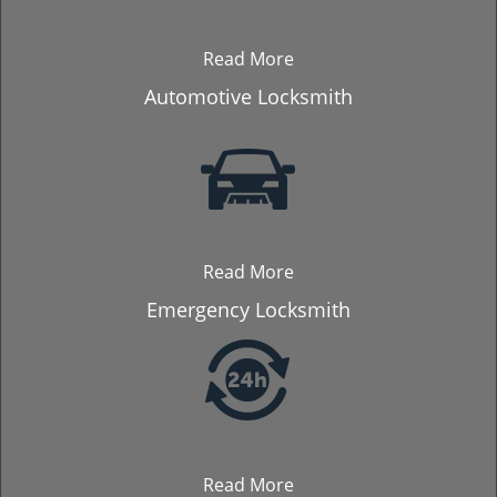
Read More
Automotive Locksmith
Read More
Emergency Locksmith
Read More