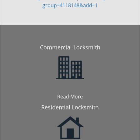
group=4118148&add=1
Commercial Locksmith
Read More
Residential Locksmith