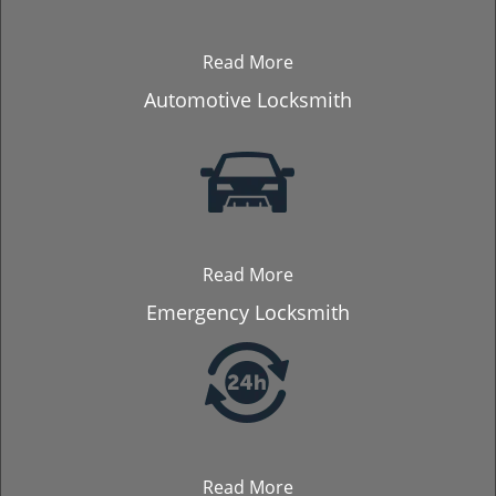
Read More
Automotive Locksmith
Read More
Emergency Locksmith
Read More