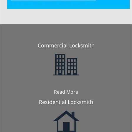
Commercial Locksmith
Read More
Residential Locksmith