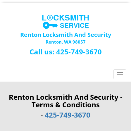
Renton Locksmith And Security
Renton, WA 98057
Call us:
425-749-3670
T
o
g
g
Renton Locksmith And Security -
l
Terms & Conditions
e
-
425-749-3670
n
a
v