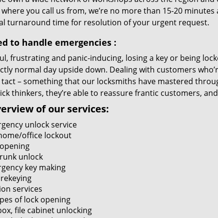
 where you call us from, we’re no more than 15-20 minutes 
al turnaround time for resolution of your urgent request.
ed to handle emergencies
:
ul, frustrating and panic-inducing, losing a key or being lo
ectly normal day upside down. Dealing with customers who’r
 tact – something that our locksmiths have mastered through
ck thinkers, they’re able to reassure frantic customers, and
erview of our services:
gency unlock service
home/office lockout
 opening
trunk unlock
gency key making
 rekeying
ion services
ypes of lock opening
ox, file cabinet unlocking