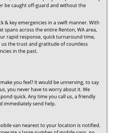
ver be caught off-guard and without the
ck & key emergencies in a swift manner. With
hat spans across the entire Renton, WA area,
Our rapid response, quick turnaround time,
 us the trust and gratitude of countless
ies in the past.
make you feel? It would be unnerving, to say
h us, you never have to worry about it. We
ond quick. Any time you call us, a friendly
and immediately send help.
bile van nearest to your location is notified.
operate a large number of mobile vans, no