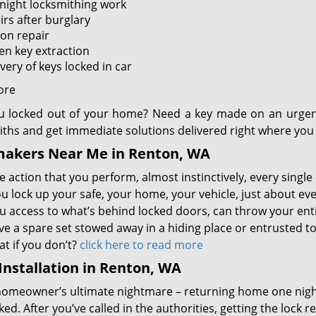
night locksmithing work
irs after burglary
ion repair
en key extraction
very of keys locked in car
ore
u locked out of your home? Need a key made on an urgen
iths and get immediate solutions delivered right where you 
makers Near Me in Renton, WA
 action that you perform, almost instinctively, every single 
u lock up your safe, your home, your vehicle, just about ev
u access to what’s behind locked doors, can throw your entir
e a spare set stowed away in a hiding place or entrusted to 
t if you don’t?
click here to read more
Installation in Renton, WA
homeowner’s ultimate nightmare – returning home one nigh
ed. After you’ve called in the authorities, getting the lock