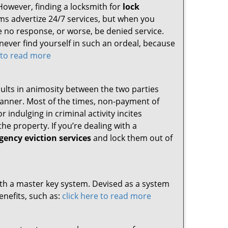
However, finding a locksmith for
lock
irms advertize 24/7 services, but when you
ive no response, or worse, be denied service.
 never find yourself in such an ordeal, because
e to read more
sults in animosity between the two parties
 manner. Most of the times, non-payment of
 indulging in criminal activity incites
he property. If you’re dealing with a
ency eviction services
and lock them out of
ith a master key system. Devised as a system
nefits, such as:
click here to read more