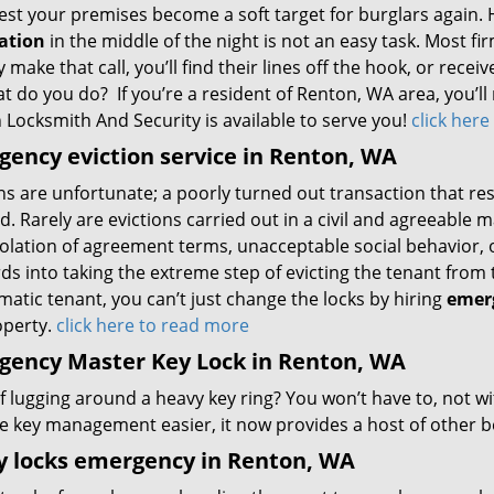
est your premises become a soft target for burglars again. 
lation
in the middle of the night is not an easy task. Most f
y make that call, you’ll find their lines off the hook, or rece
t do you do? If you’re a resident of Renton, WA area, you’ll
 Locksmith And Security is available to serve you!
click her
ency eviction service in Renton, WA
ns are unfortunate; a poorly turned out transaction that re
d. Rarely are evictions carried out in a civil and agreeable
iolation of agreement terms, unacceptable social behavior, or
ds into taking the extreme step of evicting the tenant from t
atic tenant, you can’t just change the locks by hiring
emerg
operty.
click here to read more
gency Master Key Lock in Renton, WA
of lugging around a heavy key ring? You won’t have to, not w
e key management easier, it now provides a host of other be
y locks emergency in Renton, WA