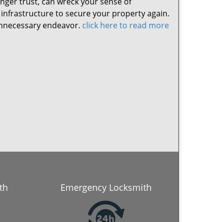
nger trust, can wreck your sense of
 infrastructure to secure your property again.
y unnecessary endeavor.
click here to read more
th
Emergency Locksmith