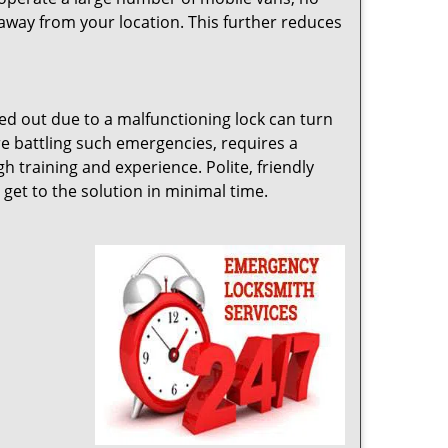
away from your location. This further reduces
cked out due to a malfunctioning lock can turn
e battling such emergencies, requires a
 training and experience. Polite, friendly
 get to the solution in minimal time.