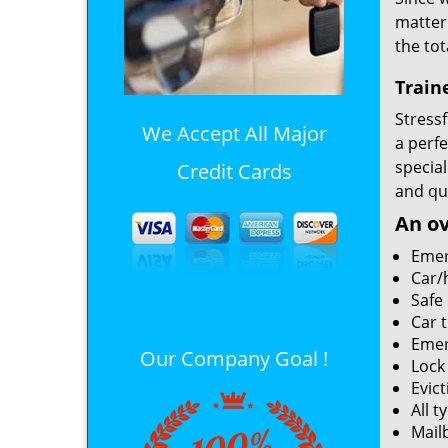
matter
the tot
Train
Stressf
We Accept All Major
a perf
special
Credit Cards
and qui
An ov
Emer
Car/
Safe
Car 
Emer
Our Company Goal !
Lock
Evict
All t
Mailb