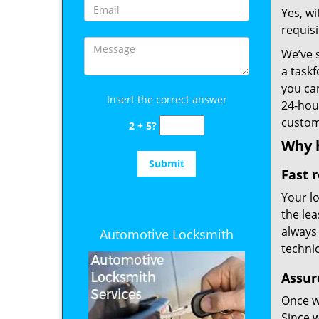
Yes, w
requis
We’ve 
a taskf
you ca
Insert the correct answer
24-hour
custom
2 + 5?
Why h
Fast 
Your l
the lea
always
Automotive Locksmith
technic
Assur
Once we
Since 