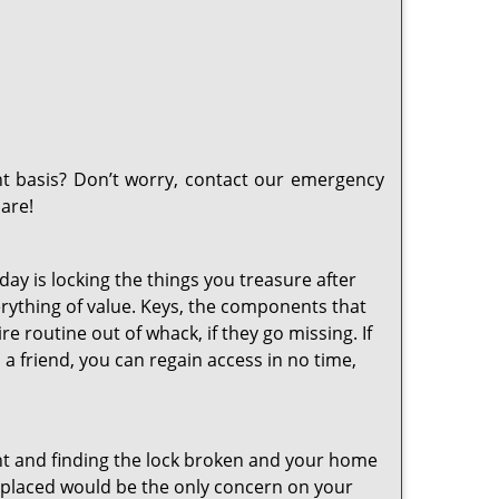
t basis? Don’t worry, contact our emergency
are!
day is locking the things you treasure after
erything of value. Keys, the components that
e routine out of whack, if they go missing. If
a friend, you can regain access in no time,
t and finding the lock broken and your home
 replaced would be the only concern on your