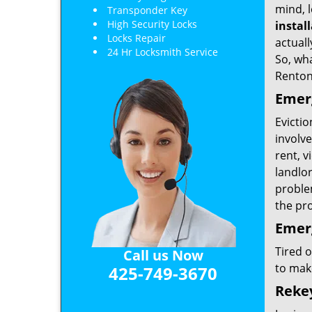
mind, l
Transponder Key
High Security Locks
instal
Locks Repair
actuall
24 Hr Locksmith Service
So, wha
Renton
Emerg
Evictio
involve
rent, v
landlor
problem
the pr
Emer
Tired 
Call us Now
to mak
425-749-3670
Reke