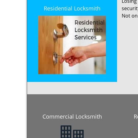
Losing
Residential Locksmith
securi
Not onl
Commercial Locksmith
R