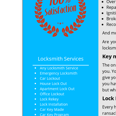
Over
Repa
Ignit
Brok
Reco
And m
Are yo
locksm
Key 
Locksmith Services
The one
Any Locksmith Service
you. Yo
Emergency Locksmith
give yo
Car Lockout
you hav
House Lock Out
Apartment Lock Out
but wha
Office Lockout
Lock 
Lock Rekey
Lock Installation
Every 
Car Key Made
ransack
Car Key Program