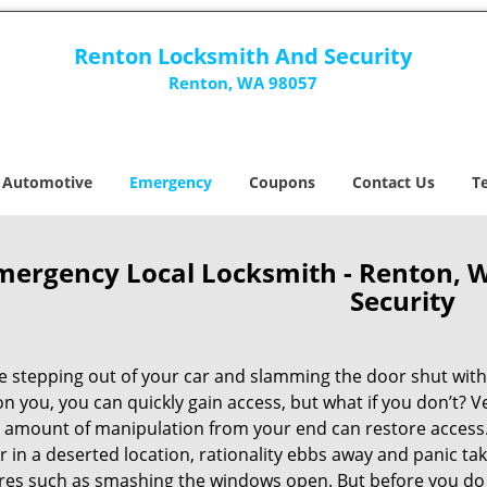
Renton Locksmith And Security
Renton, WA 98057
Automotive
Emergency
Coupons
Contact Us
T
mergency Local Locksmith - Renton, 
Security
e stepping out of your car and slamming the door shut witho
n you, you can quickly gain access, but what if you don’t? 
 amount of manipulation from your end can restore access. 
r in a deserted location, rationality ebbs away and panic ta
es such as smashing the windows open. But before you do tha