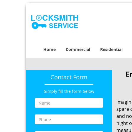
Home
Commercial
Residential
E
Contact Form
Simply fill the form below
Imagin
spare o
and no
night o
measur