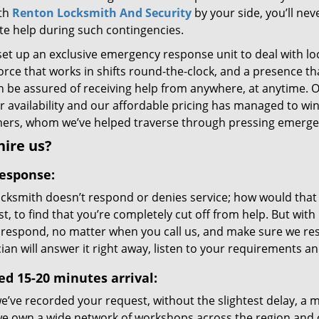
ith
Renton Locksmith And Security
by your side, you’ll ne
ite help during such contingencies.
set up an exclusive emergency response unit to deal with lo
orce that works in shifts round-the-clock, and a presence t
n be assured of receiving help from anywhere, at anytime. 
 availability and our affordable pricing has managed to win
ers, whom we’ve helped traverse through pressing emergenc
ire us?
response:
ocksmith doesn’t respond or denies service; how would that 
st, to find that you’re completely cut off from help. But wit
 respond, no matter when you call us, and make sure we resp
ian will answer it right away, listen to your requirements 
ed 15-20 minutes arrival:
’ve recorded your request, without the slightest delay, a mo
we own a wide network of workshops across the region and 