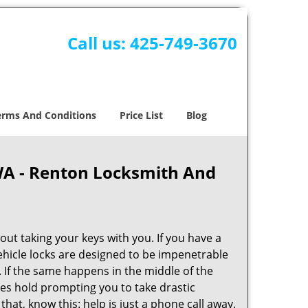
Call us:
425-749-3670
erms And Conditions
Price List
Blog
WA - Renton Locksmith And
ut taking your keys with you. If you have a
Vehicle locks are designed to be impenetrable
If the same happens in the middle of the
kes hold prompting you to take drastic
t, know this: help is just a phone call away.