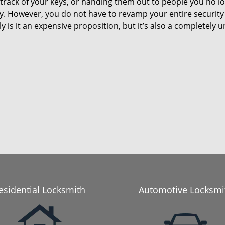
 track of your keys, or handing them out to people you no lo
ty. However, you do not have to revamp your entire security
y is it an expensive proposition, but it’s also a completel
esidential Locksmith
Automotive Locksmi