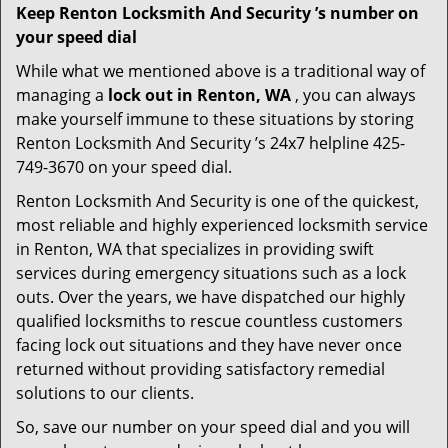
Keep Renton Locksmith And Security ’s number on
your speed dial
While what we mentioned above is a traditional way of
managing a
lock out in Renton, WA
, you can always
make yourself immune to these situations by storing
Renton Locksmith And Security ’s 24x7 helpline 425-
749-3670 on your speed dial.
Renton Locksmith And Security is one of the quickest,
most reliable and highly experienced locksmith service
in Renton, WA that specializes in providing swift
services during emergency situations such as a lock
outs. Over the years, we have dispatched our highly
qualified locksmiths to rescue countless customers
facing lock out situations and they have never once
returned without providing satisfactory remedial
solutions to our clients.
So, save our number on your speed dial and you will