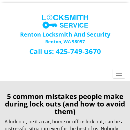
Renton Locksmith And Security
Renton, WA 98057
Call us:
425-749-3670
T
o
g
g
5 common mistakes people make
l
during lock outs (and how to avoid
e
them)
n
a
A lock out, be it a car, home or office lock out, can be a
v
distressful situation even for the best of us. Nobody