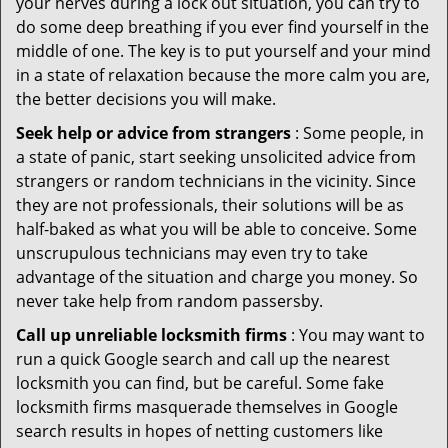
your nerves during a lock out situation, you can try to
do some deep breathing if you ever find yourself in the
middle of one. The key is to put yourself and your mind
in a state of relaxation because the more calm you are,
the better decisions you will make.
Seek help or advice from strangers
: Some people, in
a state of panic, start seeking unsolicited advice from
strangers or random technicians in the vicinity. Since
they are not professionals, their solutions will be as
half-baked as what you will be able to conceive. Some
unscrupulous technicians may even try to take
advantage of the situation and charge you money. So
never take help from random passersby.
Call up unreliable locksmith firms
: You may want to
run a quick Google search and call up the nearest
locksmith you can find, but be careful. Some fake
locksmith firms masquerade themselves in Google
search results in hopes of netting customers like