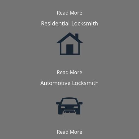
Read More
Residential Locksmith
Read More
Automotive Locksmith
Read More