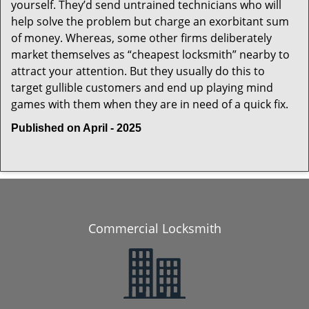
yourself. They’d send untrained technicians who will
help solve the problem but charge an exorbitant sum
of money. Whereas, some other firms deliberately
market themselves as “cheapest locksmith” nearby to
attract your attention. But they usually do this to
target gullible customers and end up playing mind
games with them when they are in need of a quick fix.
Published on April - 2025
Commercial Locksmith