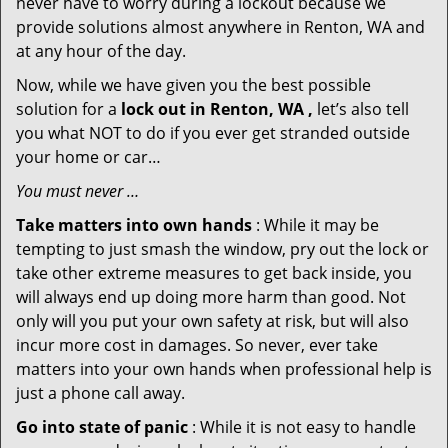
never have to worry during a lockout because we
provide solutions almost anywhere in Renton, WA and
at any hour of the day.
Now, while we have given you the best possible
solution for a
lock out in Renton, WA ,
let’s also tell
you what NOT to do if you ever get stranded outside
your home or car…
You must never …
Take matters into own hands
: While it may be
tempting to just smash the window, pry out the lock or
take other extreme measures to get back inside, you
will always end up doing more harm than good. Not
only will you put your own safety at risk, but will also
incur more cost in damages. So never, ever take
matters into your own hands when professional help is
just a phone call away.
Go into state of panic
: While it is not easy to handle