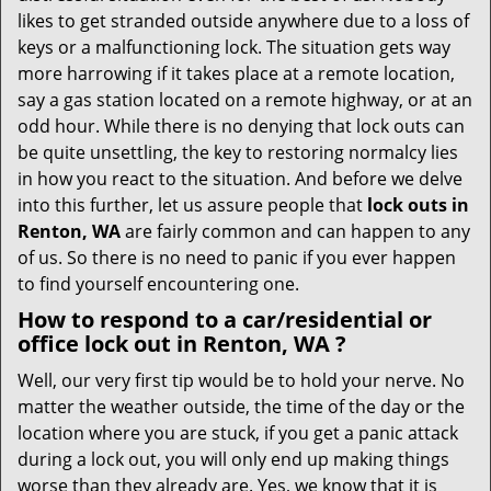
i
likes to get stranded outside anywhere due to a loss of
g
keys or a malfunctioning lock. The situation gets way
a
more harrowing if it takes place at a remote location,
t
say a gas station located on a remote highway, or at an
i
odd hour. While there is no denying that lock outs can
o
be quite unsettling, the key to restoring normalcy lies
n
in how you react to the situation. And before we delve
into this further, let us assure people that
lock outs in
Renton, WA
are fairly common and can happen to any
of us. So there is no need to panic if you ever happen
to find yourself encountering one.
How to respond to a car/residential or
office
lock out in Renton, WA
?
Well, our very first tip would be to hold your nerve. No
matter the weather outside, the time of the day or the
location where you are stuck, if you get a panic attack
during a lock out, you will only end up making things
worse than they already are. Yes, we know that it is