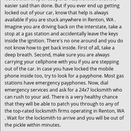
easier said than done. But if you ever end up getting
locked out of your car, know that help is always
available if you are stuck anywhere in Renton, WA .
Imagine you are driving back on the interstate, take a
stop at a gas station and accidentally leave the keys
inside the ignition. There's no one around and you do
not know how to get back inside. First of all, take a
deep breath. Second, make sure you are always
carrying your cellphone with you if you are stepping
out of the car. In case you have locked the mobile
phone inside too, try to look for a payphone. Most gas
stations have emergency payphones. Now, dial
emergency services and ask for a 24x7 locksmith who
can rush to your aid. There is a very healthy chance
that they will be able to patch you through to any of
the top-rated locksmith firms operating in Renton, WA
. Wait for the locksmith to arrive and you will be out of
the pickle within minutes.