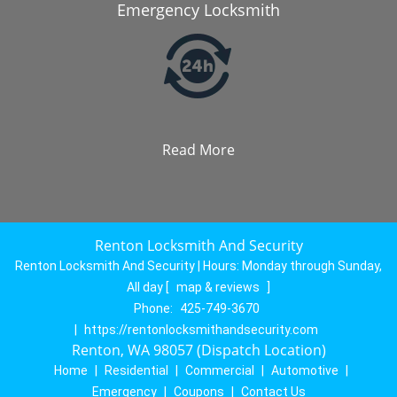
Emergency Locksmith
Read More
Renton Locksmith And Security
Renton Locksmith And Security | Hours:
Monday through Sunday,
All day
[
map & reviews
]
Phone:
425-749-3670
|
https://rentonlocksmithandsecurity.com
Renton, WA 98057 (Dispatch Location)
Home
|
Residential
|
Commercial
|
Automotive
|
Emergency
|
Coupons
|
Contact Us