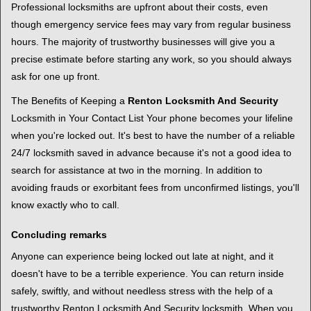
Professional locksmiths are upfront about their costs, even
though emergency service fees may vary from regular business
hours. The majority of trustworthy businesses will give you a
precise estimate before starting any work, so you should always
ask for one up front.
The Benefits of Keeping a
Renton Locksmith And Security
Locksmith in Your Contact List Your phone becomes your lifeline
when you're locked out. It's best to have the number of a reliable
24/7 locksmith saved in advance because it's not a good idea to
search for assistance at two in the morning. In addition to
avoiding frauds or exorbitant fees from unconfirmed listings, you'll
know exactly who to call.
Concluding remarks
Anyone can experience being locked out late at night, and it
doesn't have to be a terrible experience. You can return inside
safely, swiftly, and without needless stress with the help of a
trustworthy Renton Locksmith And Security locksmith. When you