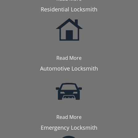
Residential Locksmith
Read More
Automotive Locksmith
Read More
Emergency Locksmith