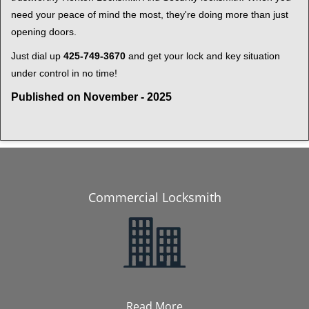
need your peace of mind the most, they're doing more than just
opening doors.
Just dial up
425-749-3670
and get your lock and key situation
under control in no time!
Published on November - 2025
Commercial Locksmith
Read More