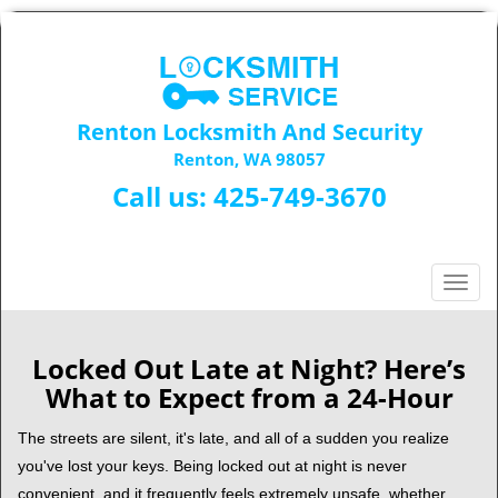
Renton Locksmith And Security
Renton, WA 98057
Call us:
425-749-3670
T
o
g
g
Locked Out Late at Night? Here’s
l
What to Expect from a 24-Hour
e
n
The streets are silent, it's late, and all of a sudden you realize
a
you've lost your keys. Being locked out at night is never
v
convenient, and it frequently feels extremely unsafe, whether