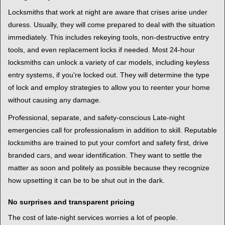
Locksmiths that work at night are aware that crises arise under
duress. Usually, they will come prepared to deal with the situation
immediately. This includes rekeying tools, non-destructive entry
tools, and even replacement locks if needed. Most 24-hour
locksmiths can unlock a variety of car models, including keyless
entry systems, if you're locked out. They will determine the type
of lock and employ strategies to allow you to reenter your home
without causing any damage.
Professional, separate, and safety-conscious Late-night
emergencies call for professionalism in addition to skill. Reputable
locksmiths are trained to put your comfort and safety first, drive
branded cars, and wear identification. They want to settle the
matter as soon and politely as possible because they recognize
how upsetting it can be to be shut out in the dark.
No surprises and transparent pricing
The cost of late-night services worries a lot of people.