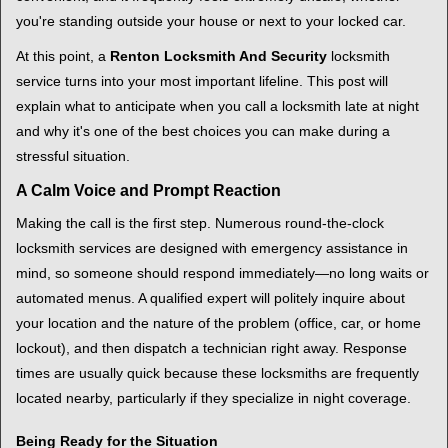
i
you're standing outside your house or next to your locked car.
g
a
At this point, a
Renton Locksmith And Security
locksmith
t
service turns into your most important lifeline. This post will
i
explain what to anticipate when you call a locksmith late at night
o
and why it's one of the best choices you can make during a
n
stressful situation.
A Calm Voice and Prompt Reaction
Making the call is the first step. Numerous round-the-clock
locksmith services are designed with emergency assistance in
mind, so someone should respond immediately—no long waits or
automated menus. A qualified expert will politely inquire about
your location and the nature of the problem (office, car, or home
lockout), and then dispatch a technician right away. Response
times are usually quick because these locksmiths are frequently
located nearby, particularly if they specialize in night coverage.
Being Ready for the Situation