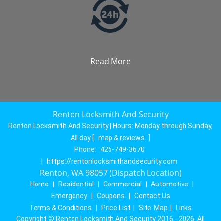
Read More
Renton Locksmith And Security
Renton Locksmith And Security | Hours:
Monday through Sunday,
All day
[
map & reviews
]
Phone:
425-749-3670
|
https://rentonlocksmithandsecurity.com
Renton, WA 98057 (Dispatch Location)
Home
|
Residential
|
Commercial
|
Automotive
|
Emergency
|
Coupons
|
Contact Us
Terms & Conditions
|
Price List
|
Site-Map
|
Links
Copyright
©
Renton Locksmith And Security 2016 - 2026. All