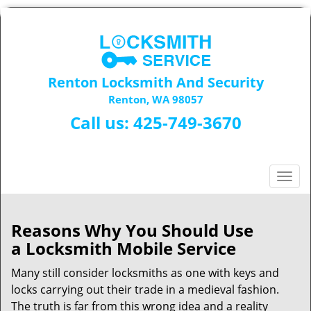
Renton Locksmith And Security
Renton, WA 98057
Call us:
425-749-3670
T
o
g
g
Reasons Why You Should Use
l
a
Locksmith Mobile Service
e
n
Many still consider locksmiths as one with keys and
a
locks carrying out their trade in a medieval fashion.
v
The truth is far from this wrong idea and a reality