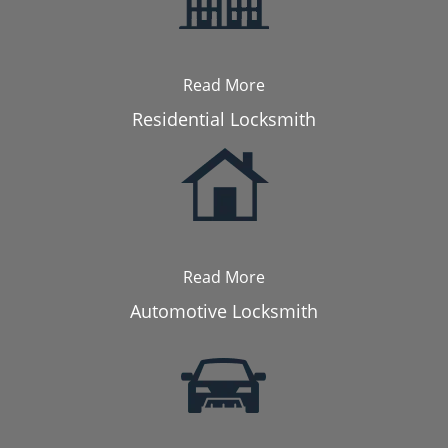
Read More
Residential Locksmith
Read More
Automotive Locksmith