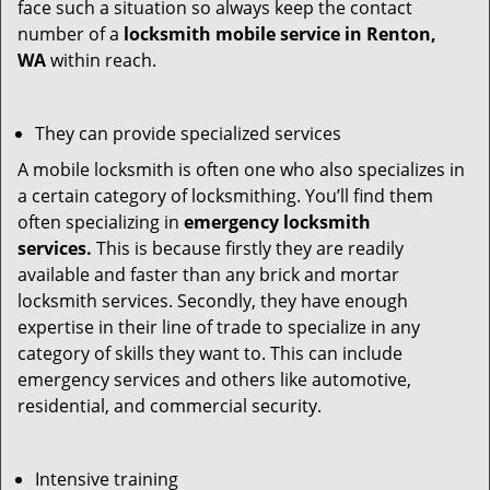
face such a situation so always keep the contact
number of a
locksmith mobile service in Renton,
WA
within reach.
They can provide specialized services
A mobile locksmith is often one who also specializes in
a certain category of locksmithing. You’ll find them
often specializing in
emergency locksmith
services.
This is because firstly they are readily
available and faster than any brick and mortar
locksmith services. Secondly, they have enough
expertise in their line of trade to specialize in any
category of skills they want to. This can include
emergency services and others like automotive,
residential, and commercial security.
Intensive training