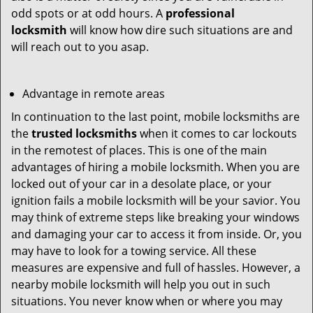
odd spots or at odd hours. A
professional
locksmith
will know how dire such situations are and
will reach out to you asap.
Advantage in remote areas
In continuation to the last point, mobile locksmiths are
the
trusted locksmiths
when it comes to car lockouts
in the remotest of places. This is one of the main
advantages of hiring a mobile locksmith. When you are
locked out of your car in a desolate place, or your
ignition fails a mobile locksmith will be your savior. You
may think of extreme steps like breaking your windows
and damaging your car to access it from inside. Or, you
may have to look for a towing service. All these
measures are expensive and full of hassles. However, a
nearby mobile locksmith will help you out in such
situations. You never know when or where you may