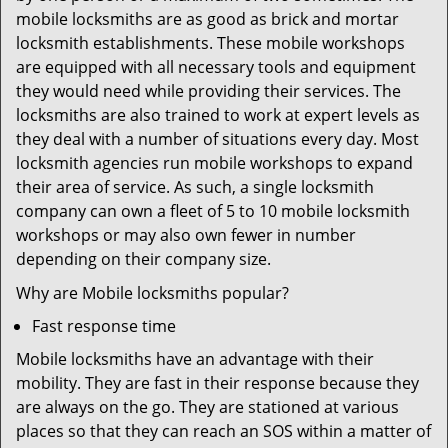
mobile locksmiths are as good as brick and mortar
locksmith establishments. These mobile workshops
are equipped with all necessary tools and equipment
they would need while providing their services. The
locksmiths are also trained to work at expert levels as
they deal with a number of situations every day. Most
locksmith agencies run mobile workshops to expand
their area of service. As such, a single locksmith
company can own a fleet of 5 to 10 mobile locksmith
workshops or may also own fewer in number
depending on their company size.
Why are Mobile locksmiths popular?
Fast response time
Mobile locksmiths have an advantage with their
mobility. They are fast in their response because they
are always on the go. They are stationed at various
places so that they can reach an SOS within a matter of