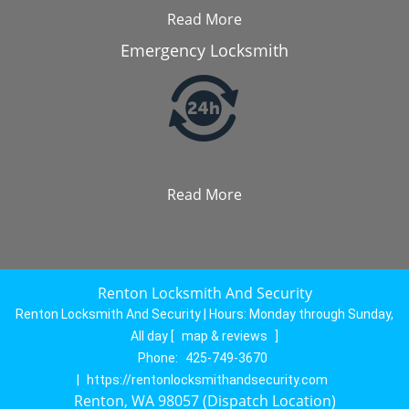
Read More
Emergency Locksmith
Read More
Renton Locksmith And Security
Renton Locksmith And Security | Hours:
Monday through Sunday,
All day
[
map & reviews
]
Phone:
425-749-3670
|
https://rentonlocksmithandsecurity.com
Renton, WA 98057 (Dispatch Location)