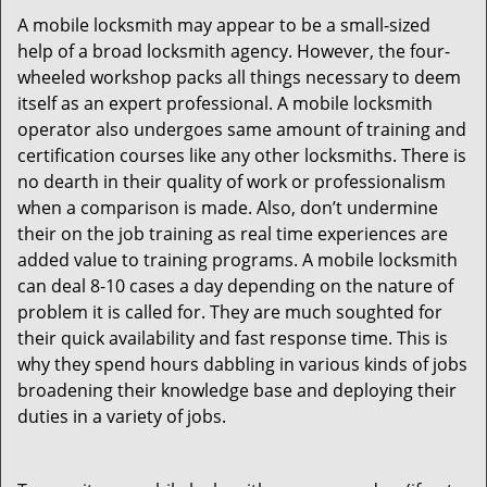
A mobile locksmith may appear to be a small-sized
help of a broad locksmith agency. However, the four-
wheeled workshop packs all things necessary to deem
itself as an expert professional. A mobile locksmith
operator also undergoes same amount of training and
certification courses like any other locksmiths. There is
no dearth in their quality of work or professionalism
when a comparison is made. Also, don’t undermine
their on the job training as real time experiences are
added value to training programs. A mobile locksmith
can deal 8-10 cases a day depending on the nature of
problem it is called for. They are much soughted for
their quick availability and fast response time. This is
why they spend hours dabbling in various kinds of jobs
broadening their knowledge base and deploying their
duties in a variety of jobs.