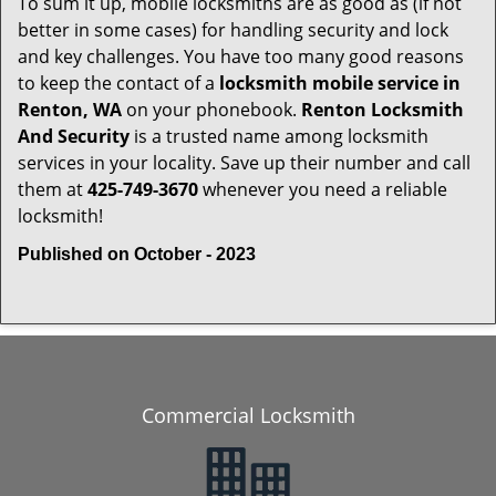
To sum it up, mobile locksmiths are as good as (if not
better in some cases) for handling security and lock
and key challenges. You have too many good reasons
to keep the contact of a
locksmith mobile service in
Renton, WA
on your phonebook.
Renton Locksmith
And Security
is a trusted name among locksmith
services in your locality. Save up their number and call
them at
425-749-3670
whenever you need a reliable
locksmith!
Published on October - 2023
Commercial Locksmith