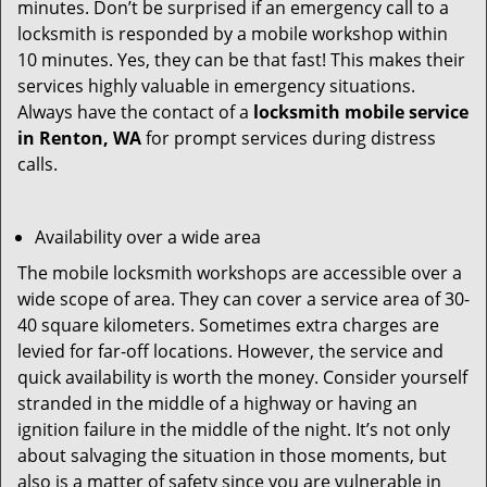
minutes. Don’t be surprised if an emergency call to a
locksmith is responded by a mobile workshop within
10 minutes. Yes, they can be that fast! This makes their
services highly valuable in emergency situations.
Always have the contact of a
locksmith mobile service
in Renton, WA
for prompt services during distress
calls.
Availability over a wide area
The mobile locksmith workshops are accessible over a
wide scope of area. They can cover a service area of 30-
40 square kilometers. Sometimes extra charges are
levied for far-off locations. However, the service and
quick availability is worth the money. Consider yourself
stranded in the middle of a highway or having an
ignition failure in the middle of the night. It’s not only
about salvaging the situation in those moments, but
also is a matter of safety since you are vulnerable in