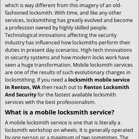
i
which is way different from this imagery of an old-
g
fashioned locksmith. With time, and like any other
a
services, locksmithing has greatly evolved and become
t
a profession owned by highly skilled people.
i
Technological innovations affecting the security
o
industry has influenced how locksmiths perform their
n
duties in present day scenarios. High-tech innovations
in security systems and how modern locks work have
seen a huge transformation. Mobile locksmith services
are one of the results of such evolutionary changes in
locksmithing. If you need a
locksmith mobile service
in Renton, WA
then reach out to
Renton Locksmith
And Security
for the fastest available locksmith
services with the best professionalism.
What is a mobile locksmith service?
A mobile locksmith service is one that is literally a
locksmith workshop on wheels. It is generally operated
by one person or a maximum of two sometimes. The