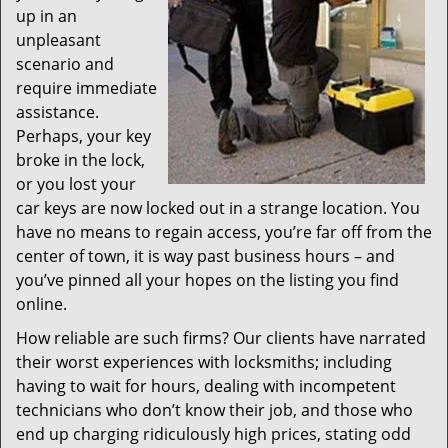
up in an
unpleasant
scenario and
require immediate
assistance.
Perhaps, your key
broke in the lock,
or you lost your
car keys are now locked out in a strange location. You
have no means to regain access, you’re far off from the
center of town, it is way past business hours – and
you’ve pinned all your hopes on the listing you find
online.
How reliable are such firms? Our clients have narrated
their worst experiences with locksmiths; including
having to wait for hours, dealing with incompetent
technicians who don’t know their job, and those who
end up charging ridiculously high prices, stating odd