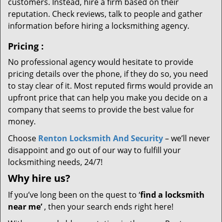
customers. Instead, hire a firm based on their
reputation. Check reviews, talk to people and gather
information before hiring a locksmithing agency.
Pricing
:
No professional agency would hesitate to provide
pricing details over the phone, if they do so, you need
to stay clear of it. Most reputed firms would provide an
upfront price that can help you make you decide on a
company that seems to provide the best value for
money.
Choose
Renton Locksmith And Security
– we’ll never
disappoint and go out of our way to fulfill your
locksmithing needs, 24/7!
Why hire
us?
If you’ve long been on the quest to ‘
find a locksmith
near me’
, then your search ends right here!