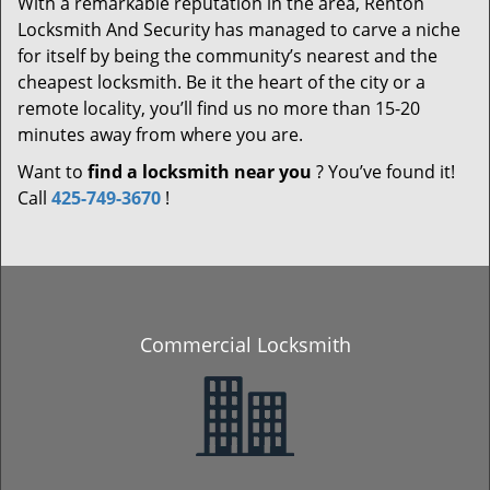
With a remarkable reputation in the area, Renton
Locksmith And Security has managed to carve a niche
for itself by being the community’s nearest and the
cheapest locksmith. Be it the heart of the city or a
remote locality, you’ll find us no more than 15-20
minutes away from where you are.
Want to
find a locksmith near you
? You’ve found it!
Call
425-749-3670
!
Commercial Locksmith