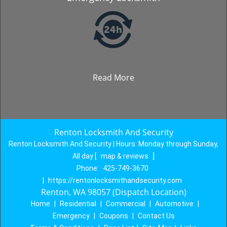
Read More
Renton Locksmith And Security
Renton Locksmith And Security | Hours:
Monday through Sunday,
All day
[
map & reviews
]
Phone:
425-749-3670
|
https://rentonlocksmithandsecurity.com
Renton, WA 98057 (Dispatch Location)
Home
|
Residential
|
Commercial
|
Automotive
|
Emergency
|
Coupons
|
Contact Us