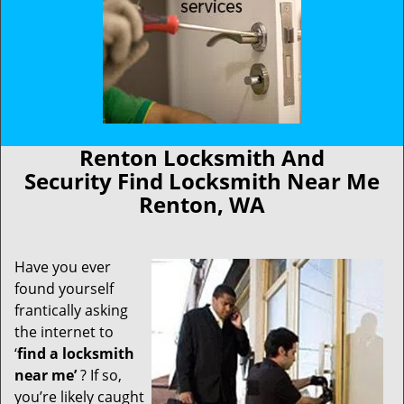
Renton Locksmith And
Security Find Locksmith Near Me
Renton, WA
Have you ever
found yourself
frantically asking
the internet to
‘
find a locksmith
near me’
? If so,
you’re likely caught