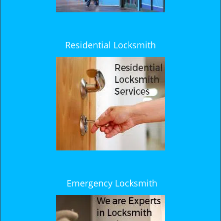
Residential Locksmith
Emergency Locksmith