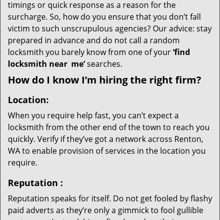
timings or quick response as a reason for the
surcharge. So, how do you ensure that you don’t fall
victim to such unscrupulous agencies? Our advice: stay
prepared in advance and do not call a random
locksmith you barely know from one of your
‘find
locksmith near
me’
searches.
How do I know I’m hiring the right firm?
Location:
When you require help fast, you can’t expect a
locksmith from the other end of the town to reach you
quickly. Verify if they’ve got a network across Renton,
WA to enable provision of services in the location you
require.
Reputation
:
Reputation speaks for itself. Do not get fooled by flashy
paid adverts as they’re only a gimmick to fool gullible