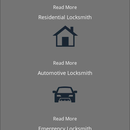
Read More
Residential Locksmith
Read More
Automotive Locksmith
Read More
Emergency Locksmith