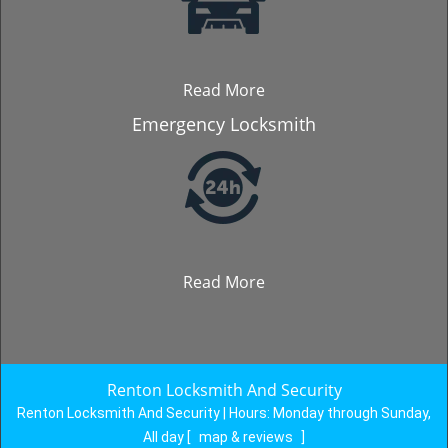
Read More
Emergency Locksmith
Read More
Renton Locksmith And Security
Renton Locksmith And Security | Hours:
Monday through Sunday,
All day
[
map & reviews
]