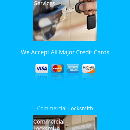
i
g
a
t
i
o
n
We Accept All Major Credit Cards
Commercial Locksmith