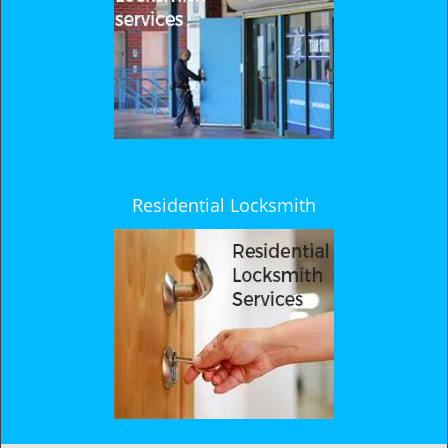
Residential Locksmith