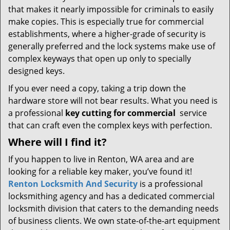
that makes it nearly impossible for criminals to easily
make copies. This is especially true for commercial
establishments, where a higher-grade of security is
generally preferred and the lock systems make use of
complex keyways that open up only to specially
designed keys.
If you ever need a copy, taking a trip down the
hardware store will not bear results. What you need is
a professional
key cutting for commercial
service
that can craft even the complex keys with perfection.
Where will I find it?
If you happen to live in Renton, WA area and are
looking for a reliable key maker, you’ve found it!
Renton Locksmith And Security
is a professional
locksmithing agency and has a dedicated commercial
locksmith division that caters to the demanding needs
of business clients. We own state-of-the-art equipment