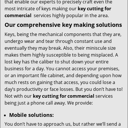
that enable our experts to precisely craft even the
most intricate of keys making our
key cutting for
commercial
services highly popular in the area.
Our comprehensive
key making solutions
Keys, being the mechanical components that they are,
undergo wear and tear through constant use and
eventually they may break. Also, their miniscule size
makes them highly susceptible to being misplaced. A
lost key has the caliber to shut down your entire
business for a day. You cannot access your premises,
or an important file cabinet, and depending upon how
much rests on gaining that access, you could lose a
day’s productivity or face losses. But you don’t have to!
Not with our
key cutting for commercial
services
being just a phone call away. We provide:
Mobile solutions:
You don’t have to approach us, but rather we’ll send a