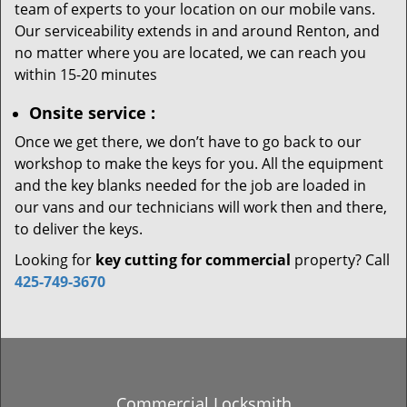
team of experts to your location on our mobile vans.
Our serviceability extends in and around Renton, and
no matter where you are located, we can reach you
within 15-20 minutes
Onsite service
:
Once we get there, we don’t have to go back to our
workshop to make the keys for you. All the equipment
and the key blanks needed for the job are loaded in
our vans and our technicians will work then and there,
to deliver the keys.
Looking for
key cutting for commercial
property? Call
425-749-3670
Commercial Locksmith