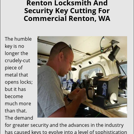
Renton Locksmith And
Security Key Cutting For
Commercial Renton, WA
The humble
key is no
longer the
crudely-cut
piece of
metal that
opens locks;
but it has
become
much more
than that.
The demand
for greater security and the advances in the industry
has caused keys to evolve into a level of sophistication