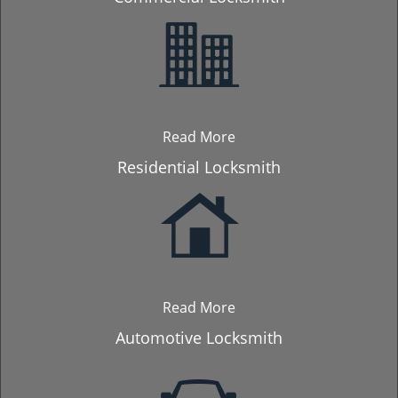
Read More
Residential Locksmith
Read More
Automotive Locksmith