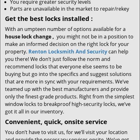
You require greater security levels
Parts are unavailable in the market to repair/rekey
Get the best locks installed
:
With an umpteen number of options available for a
house lock
change
,
you might not be in a position to
make an informed decision on the right lock for your
property.
Renton Locksmith And Security
can help
you there! We don’t just follow the norm and
recommend locks that everyone else seems to be
buying but go into the specifics and suggest solutions
that are more in sync with your requirements. We’ve
teamed up with the best manufacturers and provide
only the finest-grade products. Right from the simplest
window locks to breakproof high-security locks, we’ve
got it all in our inventory.
Convenient, quick, onsite service
You don’t have to visit us, for we’ll visit your location
and provide the necessary services onsite. We’ve got