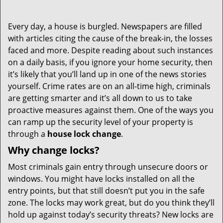
Every day, a house is burgled. Newspapers are filled
with articles citing the cause of the break-in, the losses
faced and more. Despite reading about such instances
on a daily basis, if you ignore your home security, then
it’s likely that you’ll land up in one of the news stories
yourself. Crime rates are on an all-time high, criminals
are getting smarter and it’s all down to us to take
proactive measures against them. One of the ways you
can ramp up the security level of your property is
through a
house lock change
.
Why change locks?
Most criminals gain entry through unsecure doors or
windows. You might have locks installed on all the
entry points, but that still doesn’t put you in the safe
zone. The locks may work great, but do you think they’ll
hold up against today’s security threats? New locks are