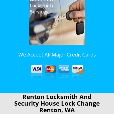
We Accept All Major Credit Cards
Renton Locksmith And
Security House Lock Change
Renton, WA