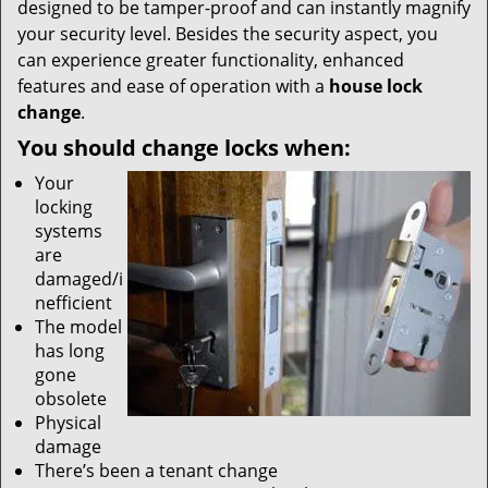
designed to be tamper-proof and can instantly magnify
your security level. Besides the security aspect, you
can experience greater functionality, enhanced
features and ease of operation with a
house lock
change
.
You should change locks when:
Your
locking
systems
are
damaged/i
nefficient
The model
has long
gone
obsolete
Physical
damage
There’s been a tenant change