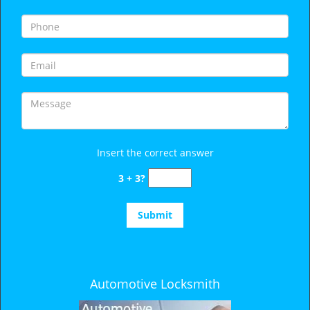
i
g
a
t
i
o
n
Insert the correct answer
3 + 3?
Automotive Locksmith