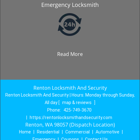
Emergency Locksmith
Read More
Renton Locksmith And Security
Renton Locksmith And Security | Hours:
Monday through Sunday,
All day
[
map & reviews
]
Phone:
425-749-3670
|
https://rentonlocksmithandsecurity.com
Renton, WA 98057 (Dispatch Location)
Home
|
Residential
|
Commercial
|
Automotive
|
Emergency
|
Coupons
|
Contact Us