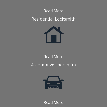
Read More
Residential Locksmith
Read More
Automotive Locksmith
Read More