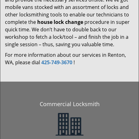
mobile vans stocked with an assortment of locks and
other locksmithing tools to enable our technicians to
complete the
house lock change
procedure in super
quick time. We don’t have to double back to our
workshop to fetch a lock/tool – and finish the job in a
single session – thus, saving you valuable time.
For more information about our services in Renton,
WA, please dial
425-749-3670
!
Commercial Locksmith